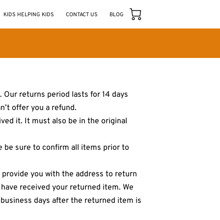
KIDS HELPING KIDS
CONTACT US
BLOG
 Our returns period lasts for 14 days
n’t offer you a refund.
ed it. It must also be in the original
be sure to confirm all items prior to
l provide you with the address to return
e have received your returned item. We
n business days after the returned item is