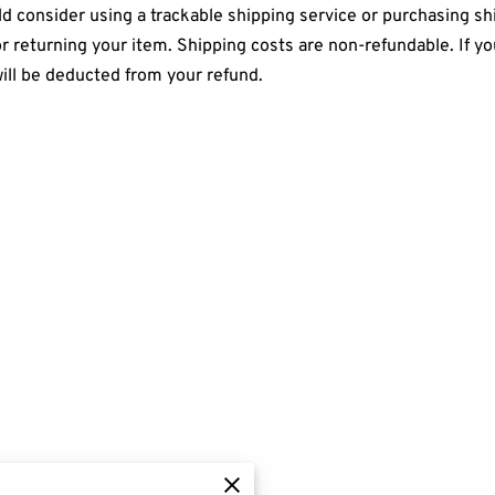
 consider using a trackable shipping service or purchasing shi
r returning your item. Shipping costs are non-refundable. If yo
will be deducted from your refund.