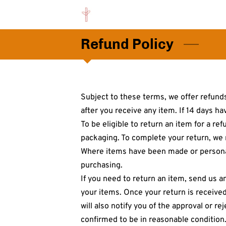
Refund Policy
Subject to these terms, we offer refunds
after you receive any item. If 14 days ha
To be eligible to return an item for a re
packaging. To complete your return, we r
Where items have been made or personali
purchasing.
If you need to return an item, send us a
your items. Once your return is received
will also notify you of the approval or r
confirmed to be in reasonable condition