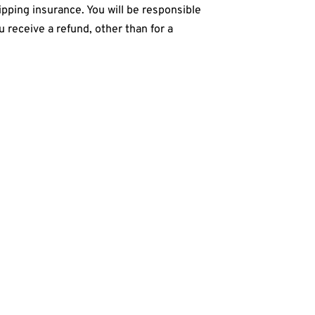
pping insurance. You will be responsible
u receive a refund, other than for a