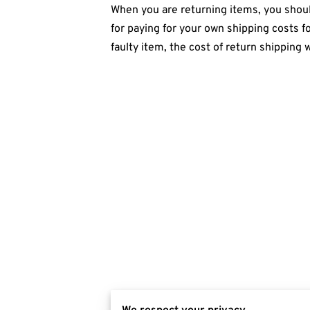
When you are returning items, you should
for paying for your own shipping costs fo
faulty item, the cost of return shipping 
We respect your privacy