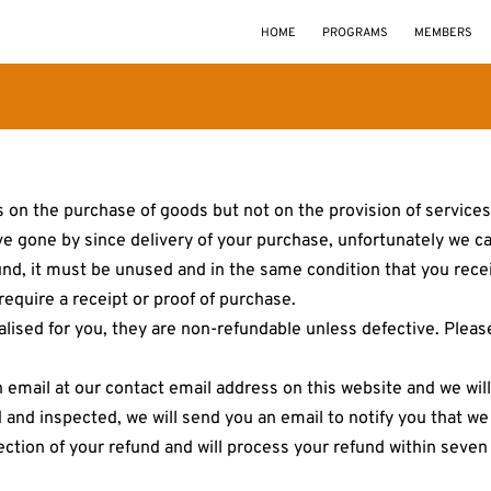
HOME
PROGRAMS
MEMBERS
 on the purchase of goods but not on the provision of services.
ve gone by since delivery of your purchase, unfortunately we ca
fund, it must be unused and in the same condition that you receiv
equire a receipt or proof of purchase.
sed for you, they are non-refundable unless defective. Please 
n email at our contact email address on this website and we wil
 and inspected, we will send you an email to notify you that w
ejection of your refund and will process your refund within seve
.