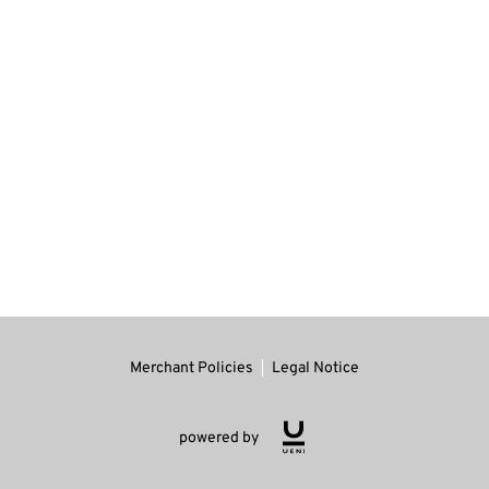
Merchant Policies
Legal Notice
powered by