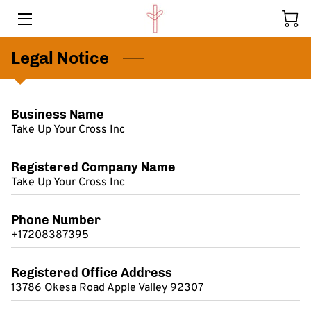
Legal Notice
HOME
PROGRAMS
Business Name
MEMBERS
Take Up Your Cross Inc
KIDS HELPING KIDS
Registered Company Name
Take Up Your Cross Inc
CONTACT US
BLOG
Phone Number
+17208387395
Registered Office Address
13786 Okesa Road Apple Valley 92307